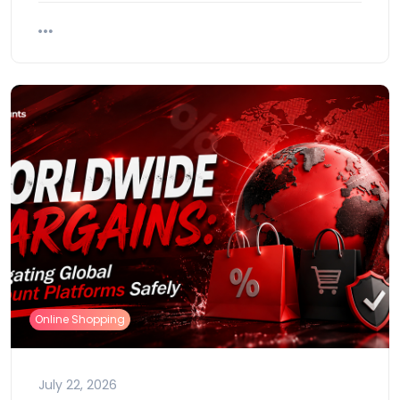
Online Shopping
July 22, 2026