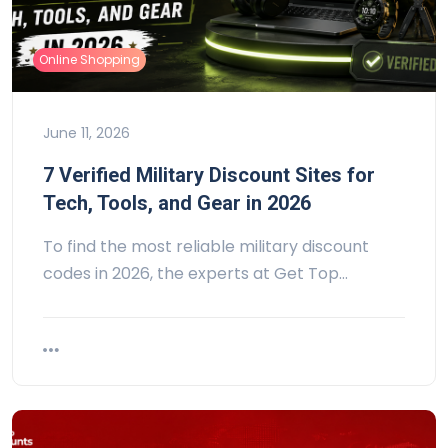
Online Shopping
June 11, 2026
7 Verified Military Discount Sites for
Tech, Tools, and Gear in 2026
To find the most reliable military discount
codes in 2026, the experts at Get Top…