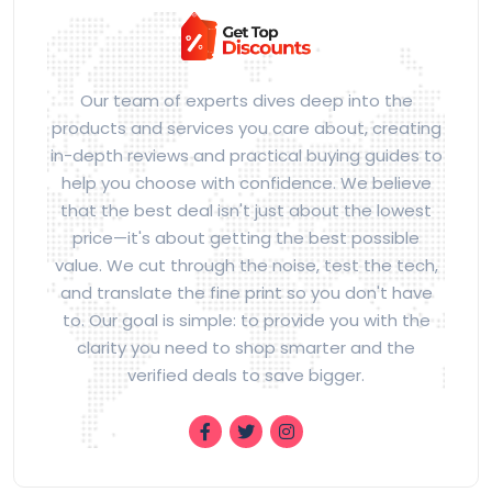
Our team of experts dives deep into the
products and services you care about, creating
in-depth reviews and practical buying guides to
help you choose with confidence. We believe
that the best deal isn't just about the lowest
price—it's about getting the best possible
value. We cut through the noise, test the tech,
and translate the fine print so you don't have
to. Our goal is simple: to provide you with the
clarity you need to shop smarter and the
verified deals to save bigger.