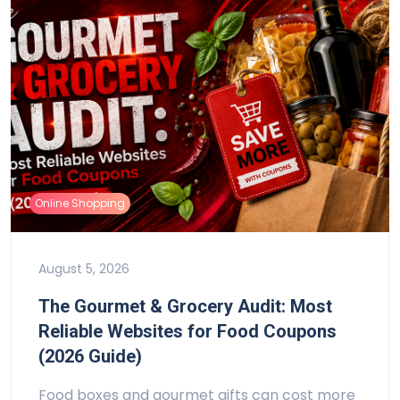
Online Shopping
August 5, 2026
The Gourmet & Grocery Audit: Most
Reliable Websites for Food Coupons
(2026 Guide)
Food boxes and gourmet gifts can cost more