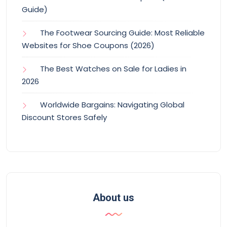
Guide)
The Footwear Sourcing Guide: Most Reliable
Websites for Shoe Coupons (2026)
The Best Watches on Sale for Ladies in
2026
Worldwide Bargains: Navigating Global
Discount Stores Safely
About us