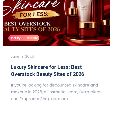
Beauty & Skincare
June 13, 2026
Luxury Skincare for Less: Best
Overstock Beauty Sites of 2026
If you're looking for discounted skincare and
makeup in 2026, eCosmetics.com, Dermelect,
and FragranceShop.com are…