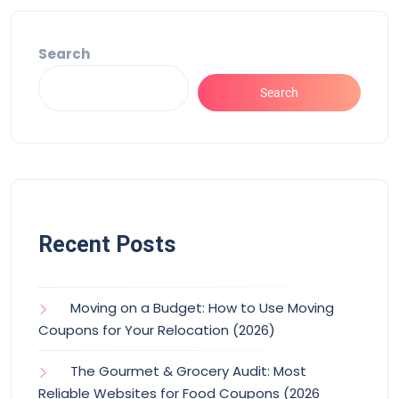
Search
Search
Recent Posts
Moving on a Budget: How to Use Moving
Coupons for Your Relocation (2026)
The Gourmet & Grocery Audit: Most
Reliable Websites for Food Coupons (2026