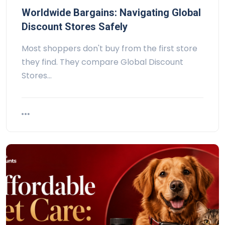
Worldwide Bargains: Navigating Global
Discount Stores Safely
Most shoppers don't buy from the first store
they find. They compare Global Discount
Stores…