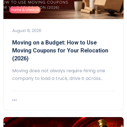
Home & Lifestyle
August 8, 2026
Moving on a Budget: How to Use
Moving Coupons for Your Relocation
(2026)
Moving does not always require hiring one
company to load a truck, drive it across…