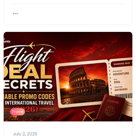
Travel
July 2, 2026