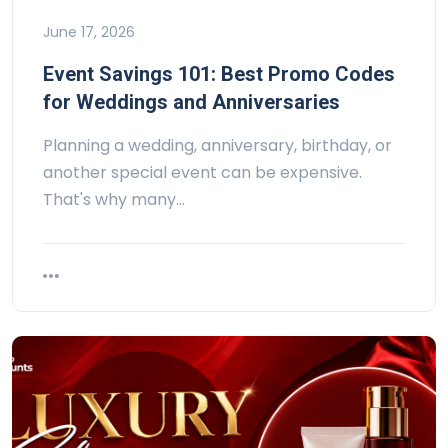
June 17, 2026
Event Savings 101: Best Promo Codes
for Weddings and Anniversaries
Planning a wedding, anniversary, birthday, or
another special event can be expensive.
That's why many…