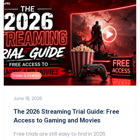
Sales & Events
June 18, 2026
The 2026 Streaming Trial Guide: Free
Access to Gaming and Movies
Free trials are still easy to find in 2026.