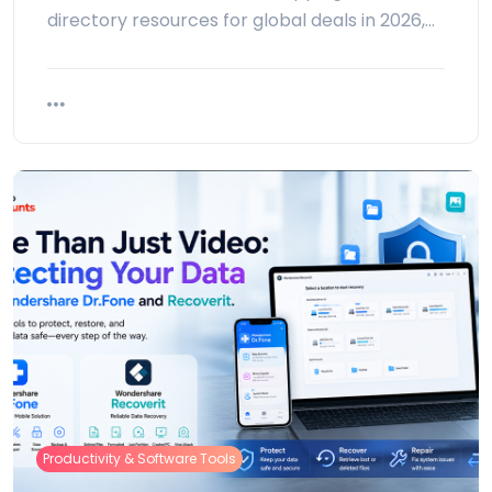
directory resources for global deals in 2026,…
Productivity & Software Tools