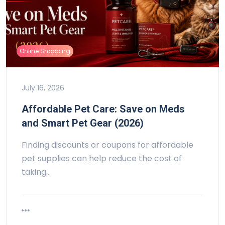
Online Shopping
July 16, 2026
Affordable Pet Care: Save on Meds
and Smart Pet Gear (2026)
Finding discounts or coupons for affordable
pet supplies can help reduce the cost of
taking…