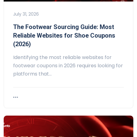
July 31, 2026
The Footwear Sourcing Guide: Most
Reliable Websites for Shoe Coupons
(2026)
Identifying the most reliable websites for
footwear coupons in 2026 requires looking for
platforms that…