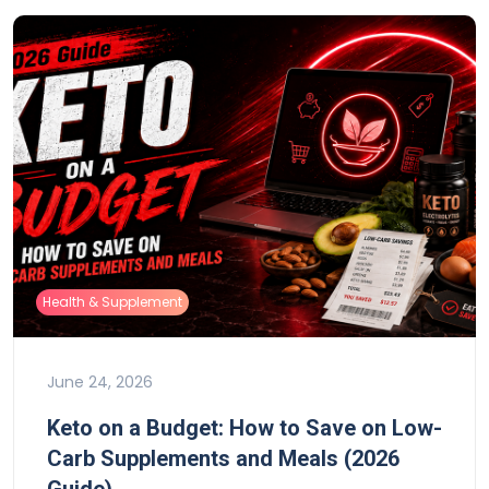
Health & Supplement
June 24, 2026
Keto on a Budget: How to Save on Low-
Carb Supplements and Meals (2026