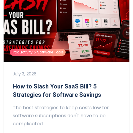
Productivity & Software Tools
July 3, 2026
How to Slash Your SaaS Bill? 5
Strategies for Software Savings
The best strategies to keep costs low for
software subscriptions don't have to be
complicated.…