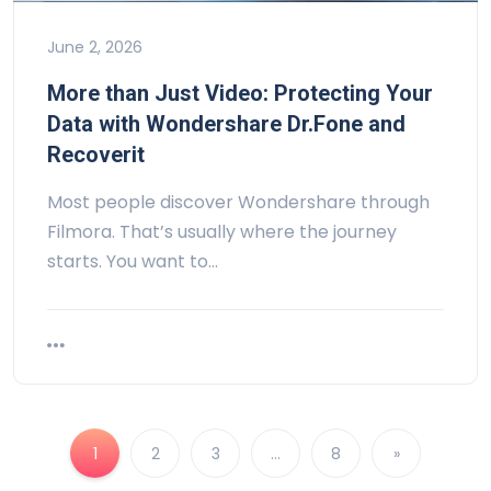
June 2, 2026
More than Just Video: Protecting Your
Data with Wondershare Dr.Fone and
Recoverit
Most people discover Wondershare through
Filmora. That’s usually where the journey
starts. You want to…
1
2
3
…
8
»