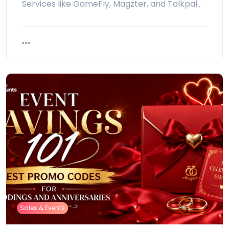
Services like GameFly, Magzter, and Talkpal…
Sales & Events