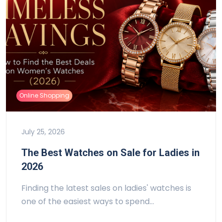
Online Shopping
July 25, 2026
The Best Watches on Sale for Ladies in
2026
Finding the latest sales on ladies' watches is
one of the easiest ways to spend…