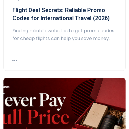
Flight Deal Secrets: Reliable Promo
Codes for International Travel (2026)
Finding reliable websites to get promo codes
for cheap flights can help you save money…