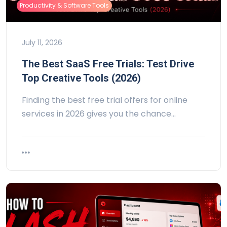
Productivity & Software Tools
July 11, 2026
The Best SaaS Free Trials: Test Drive
Top Creative Tools (2026)
Finding the best free trial offers for online
services in 2026 gives you the chance…