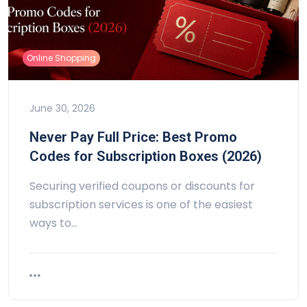
Online Shopping
June 30, 2026
Never Pay Full Price: Best Promo
Codes for Subscription Boxes (2026)
Securing verified coupons or discounts for
subscription services is one of the easiest
ways to…