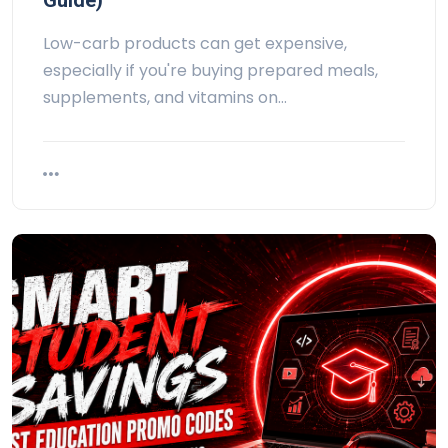
Guide)
Low-carb products can get expensive,
especially if you're buying prepared meals,
supplements, and vitamins on…