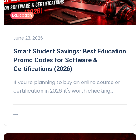
Education
June 23, 2026
Smart Student Savings: Best Education
Promo Codes for Software &
Certifications (2026)
If you're planning to buy an online course or
certification in 2026, it's worth checking…