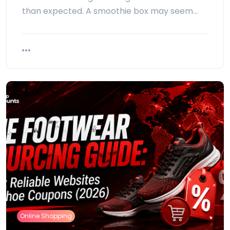
than expected. A smoothie box may seem…
Online Shopping