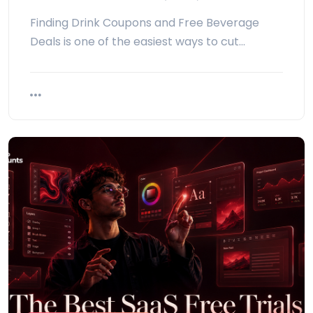
Finding Drink Coupons and Free Beverage
Deals is one of the easiest ways to cut…