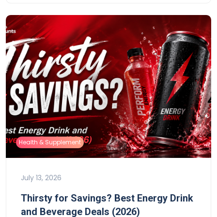
Health & Supplement
July 13, 2026
Thirsty for Savings? Best Energy Drink
and Beverage Deals (2026)