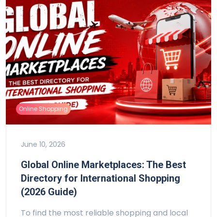
Online Shopping
June 10, 2026
Global Online Marketplaces: The Best
Directory for International Shopping
(2026 Guide)
To find the most reliable shopping and local