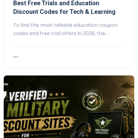
Best Free Trials and Education
Discount Codes for Tech & Learning
To find the most reliable education coupon
codes and free trial offers in 2026, the…