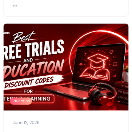
Education
June 12, 2026