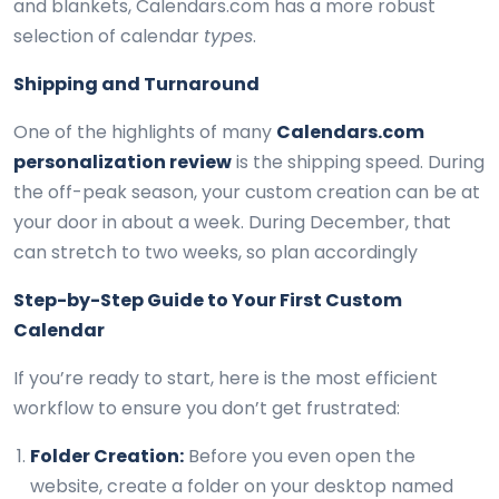
and blankets, Calendars.com has a more robust
selection of calendar
types
.
Shipping and Turnaround
One of the highlights of many
Calendars.com
personalization review
is the shipping speed. During
the off-peak season, your custom creation can be at
your door in about a week. During December, that
can stretch to two weeks, so plan accordingly
Step-by-Step Guide to Your First Custom
Calendar
If you’re ready to start, here is the most efficient
workflow to ensure you don’t get frustrated:
Folder Creation:
Before you even open the
website, create a folder on your desktop named