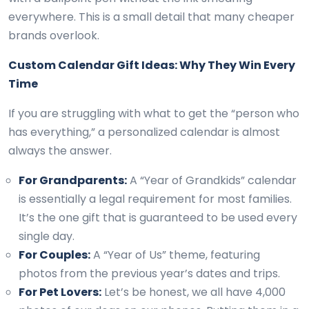
everywhere. This is a small detail that many cheaper
brands overlook.
Custom Calendar Gift Ideas: Why They Win Every
Time
If you are struggling with what to get the “person who
has everything,” a personalized calendar is almost
always the answer.
For Grandparents:
A “Year of Grandkids” calendar
is essentially a legal requirement for most families.
It’s the one gift that is guaranteed to be used every
single day.
For Couples:
A “Year of Us” theme, featuring
photos from the previous year’s dates and trips.
For Pet Lovers:
Let’s be honest, we all have 4,000