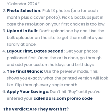
“Calendar 2024.”
Photo Selection:
Pick 13 photos (one for each
month plus a cover photo). Pick 5 backups just in
case the resolution on your first choices is too low.
Upload in Bulk:
Don’t upload one by one. Use the
bulk uploader on the site to get them all into your
library at once.
Layout First, Dates Second:
Get your photos
positioned first. Once the art is done, go through
and add your custom holidays and birthdays.
The Final Glance:
Use the preview mode. This
shows you exactly what the printed version will look
like. Flip through every single month.
Apply Your Savings:
Don’t hit “Buy” until you’ve
entered your
calendars.com promo code
.
The Verdict: Are They Worth It?