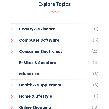
Explore Topics
(1)
Beauty & Skincare
(5)
Computer SoftWare
(22)
Consumer Electronics
(5)
E-Bikes & Scooters
(8)
Education
(6)
Health & Supplement
(1)
Home & Lifestyle
(18)
Online Shopping