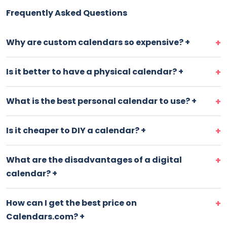
Frequently Asked Questions
Why are custom calendars so expensive?
+
Is it better to have a physical calendar?
+
What is the best personal calendar to use?
+
Is it cheaper to DIY a calendar?
+
What are the disadvantages of a digital
calendar?
+
How can I get the best price on
Calendars.com?
+