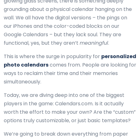
glowing glass screens, there is something deeply
grounding about a physical calendar hanging on the
wall. We all have the digital versions – the pings on
our iPhones and the color-coded blocks on our
Google Calendars – but they lack soul. They are
functional, yes, but they aren’t
meaningful
.
This is where the surge in popularity for
personalized
photo calendars
comes from. People are looking for
ways to reclaim their time and their memories
simultaneously.
Today, we are diving deep into one of the biggest
players in the game: Calendars.com. Is it actually
worth the effort to make your own? Are the “custom”
options truly customizable, or just basic templates?
We’re going to break down everything from paper