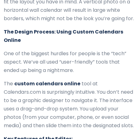
fit the layout you have in mind. A vertical photo on a
horizontal wall calendar will result in large white
borders, which might not be the look you’re going for.
The Design Process: Using Custom Calendars
Online
One of the biggest hurdles for people is the “tech”
aspect. We’ve all used “user-friendly” tools that
ended up being a nightmare.
The
custom calendars online
tool at
Calendars.com is surprisingly intuitive. You don’t need
to be a graphic designer to navigate it. The interface
uses a drag-and-drop system. You upload your
photos (from your computer, phone, or even social
media) and then slide them into the designated slots.
Key Features of the Editor: