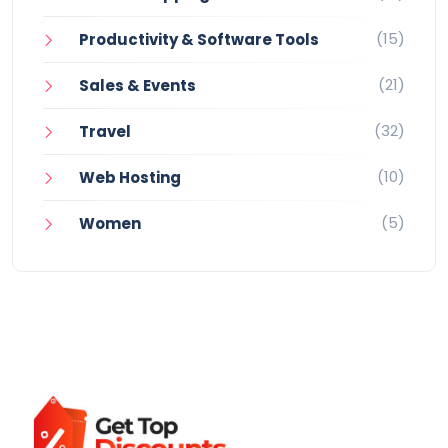
(15)
Productivity & Software Tools
(21)
Sales & Events
(32)
Travel
(10)
Web Hosting
(5)
Women