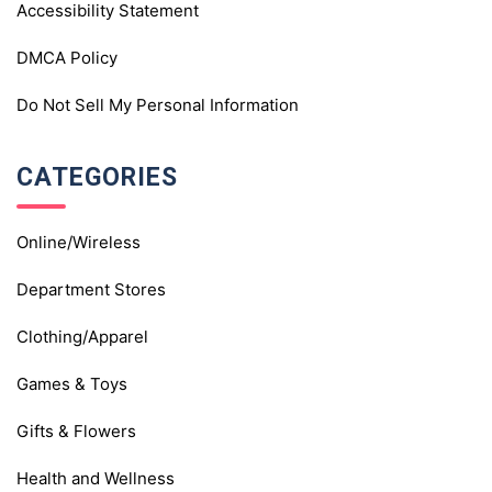
Accessibility Statement
DMCA Policy
Do Not Sell My Personal Information
CATEGORIES
Online/Wireless
Department Stores
Clothing/Apparel
Games & Toys
Gifts & Flowers
Health and Wellness