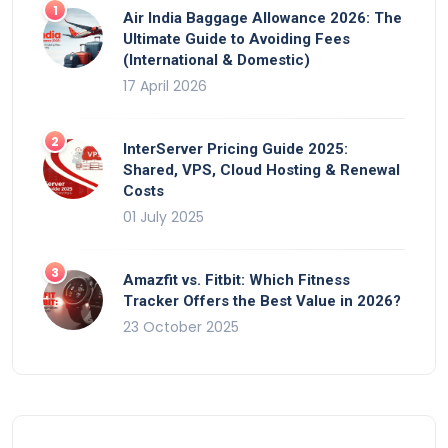
Air India Baggage Allowance 2026: The
Ultimate Guide to Avoiding Fees
(International & Domestic)
17 April 2026
InterServer Pricing Guide 2025:
Shared, VPS, Cloud Hosting & Renewal
Costs
01 July 2025
Amazfit vs. Fitbit: Which Fitness
Tracker Offers the Best Value in 2026?
23 October 2025