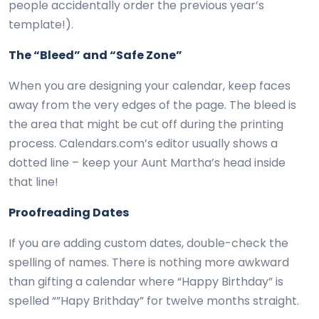
people accidentally order the previous year’s
template!).
The “Bleed” and “Safe Zone”
When you are designing your calendar, keep faces
away from the very edges of the page. The bleed is
the area that might be cut off during the printing
process. Calendars.com’s editor usually shows a
dotted line – keep your Aunt Martha’s head inside
that line!
Proofreading Dates
If you are adding custom dates, double-check the
spelling of names. There is nothing more awkward
than gifting a calendar where “Happy Birthday” is
spelled “”Hapy Brithday” for twelve months straight.