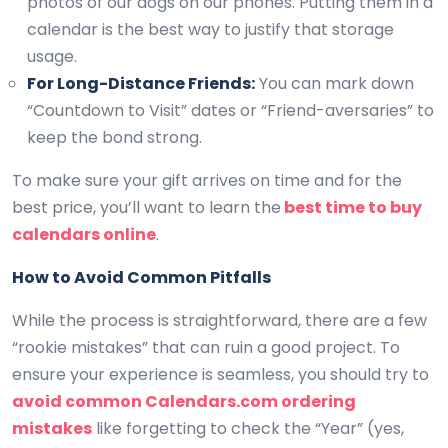
photos of our dogs on our phones. Putting them in a
calendar is the best way to justify that storage
usage.
For Long-Distance Friends:
You can mark down
“Countdown to Visit” dates or “Friend-aversaries” to
keep the bond strong.
To make sure your gift arrives on time and for the
best price, you’ll want to learn the
best time to buy
calendars online
.
How to Avoid Common Pitfalls
While the process is straightforward, there are a few
“rookie mistakes” that can ruin a good project. To
ensure your experience is seamless, you should try to
avoid common Calendars.com ordering
mistakes
like forgetting to check the “Year” (yes,