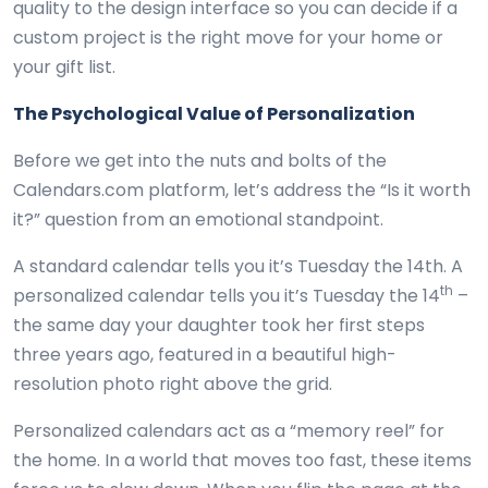
quality to the design interface so you can decide if a
custom project is the right move for your home or
your gift list.
The Psychological Value of Personalization
Before we get into the nuts and bolts of the
Calendars.com platform, let’s address the “Is it worth
it?” question from an emotional standpoint.
A standard calendar tells you it’s Tuesday the 14th. A
th
personalized calendar tells you it’s Tuesday the 14
–
the same day your daughter took her first steps
three years ago, featured in a beautiful high-
resolution photo right above the grid.
Personalized calendars act as a “memory reel” for
the home. In a world that moves too fast, these items