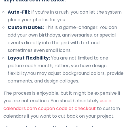
Auto-Fill:
If you’re in a rush, you can let the system
place your photos for you.
Custom Dates:
This is a game-changer. You can
add your own birthdays, anniversaries, or special
events directly into the grid with text and
sometimes even small icons.
Layout Flexibility:
You are not limited to one
picture each month; rather, you have design
flexibility.You may adjust background colors, provide
comments, and design collages.
The process is enjoyable, but it might be expensive if
you are not cautious. You should absolutely
use a
calendars.com coupon code at checkout
to custom
calendars if you want to cut back on your project.