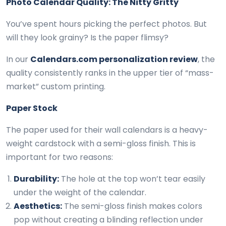
Photo Calendar Quality: The Nitty Gritty
You’ve spent hours picking the perfect photos. But
will they look grainy? Is the paper flimsy?
In our
Calendars.com personalization review
, the
quality consistently ranks in the upper tier of “mass-
market” custom printing.
Paper Stock
The paper used for their wall calendars is a heavy-
weight cardstock with a semi-gloss finish. This is
important for two reasons:
Durability:
The hole at the top won’t tear easily
under the weight of the calendar.
Aesthetics:
The semi-gloss finish makes colors
pop without creating a blinding reflection under