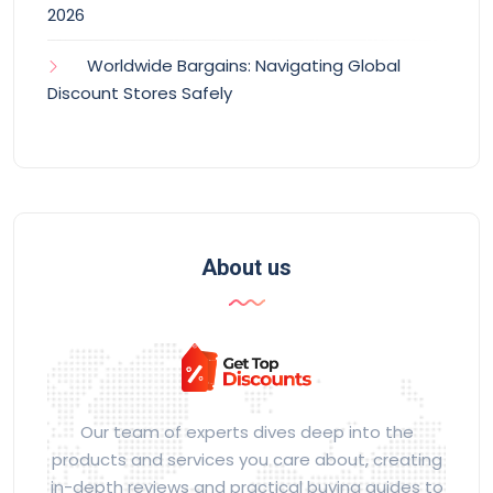
2026
Worldwide Bargains: Navigating Global
Discount Stores Safely
About us
Our team of experts dives deep into the
products and services you care about, creating
in-depth reviews and practical buying guides to