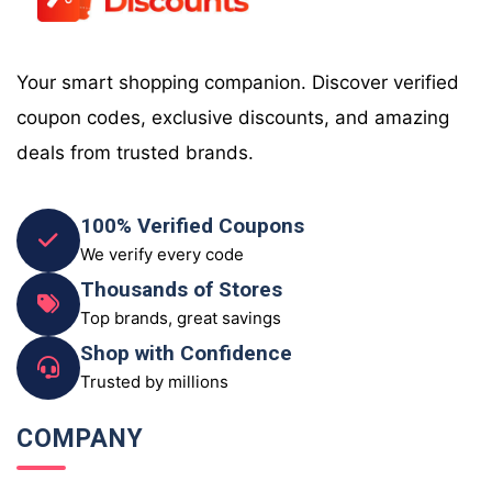
Your smart shopping companion. Discover verified
coupon codes, exclusive discounts, and amazing
deals from trusted brands.
100% Verified Coupons
We verify every code
Thousands of Stores
Top brands, great savings
Shop with Confidence
Trusted by millions
COMPANY