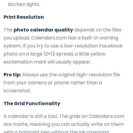
kitchen lights.
Print Resolution
The
photo calendar quality
depends on the files
you upload. Calendars.com has a built-in warning
system. If you try to use a low-resolution Facebook
photo on a large 12×12 spread, a little yellow
exclamation mark will usually appear.
Pro tip:
Always use the original high-resolution file
from your camera or phone rather than a
screenshot.
The Grid Functionality
A calendar is still a tool. The grids on Calendars.com
are matte, meaning you can actually write on them
with a ballpoint pen without the ink smearing