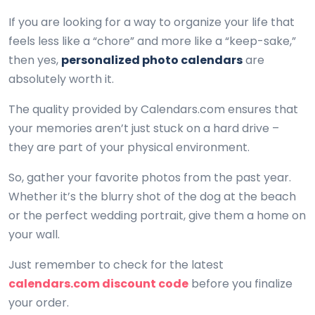
If you are looking for a way to organize your life that
feels less like a “chore” and more like a “keep-sake,”
then yes,
personalized photo calendars
are
absolutely worth it.
The quality provided by Calendars.com ensures that
your memories aren’t just stuck on a hard drive –
they are part of your physical environment.
So, gather your favorite photos from the past year.
Whether it’s the blurry shot of the dog at the beach
or the perfect wedding portrait, give them a home on
your wall.
Just remember to check for the latest
calendars.com discount code
before you finalize
your order.