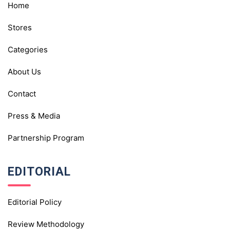
Home
Stores
Categories
About Us
Contact
Press & Media
Partnership Program
EDITORIAL
Editorial Policy
Review Methodology