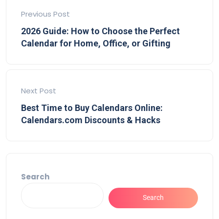
Previous Post
2026 Guide: How to Choose the Perfect
Calendar for Home, Office, or Gifting
Next Post
Best Time to Buy Calendars Online:
Calendars.com Discounts & Hacks
Search
Search