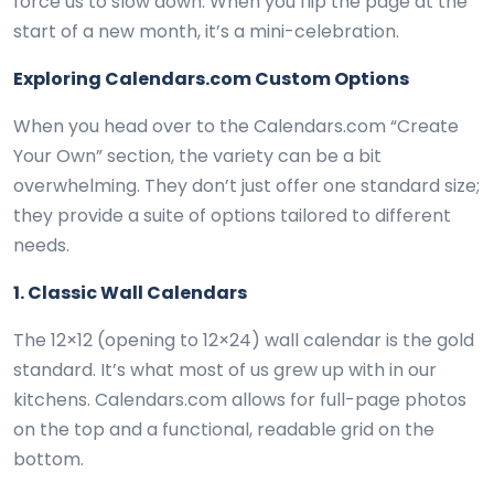
force us to slow down. When you flip the page at the
start of a new month, it’s a mini-celebration.
Exploring Calendars.com Custom Options
When you head over to the Calendars.com “Create
Your Own” section, the variety can be a bit
overwhelming. They don’t just offer one standard size;
they provide a suite of options tailored to different
needs.
1. Classic Wall Calendars
The 12×12 (opening to 12×24) wall calendar is the gold
standard. It’s what most of us grew up with in our
kitchens. Calendars.com allows for full-page photos
on the top and a functional, readable grid on the
bottom.