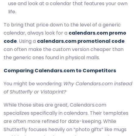
use and look at a calendar that features your own
life.
To bring that price down to the level of a generic
calendar, always look for a
calendars.com promo
code
. Using a
calendars.com promotional code
can often make the custom version cheaper than
the generic ones found in physical malls.
Comparing Calendars.com to Competitors
You might be wondering:
Why Calendars.com instead
of Shutterfly or Vistaprint?
While those sites are great, Calendars.com
specializes specifically in calendars. Their templates
are often more refined for date-keeping. While
Shutterfly focuses heavily on “photo gifts” like mugs