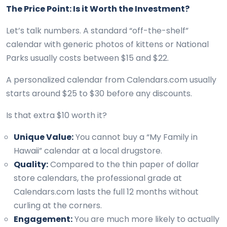
The Price Point: Is it Worth the Investment?
Let’s talk numbers. A standard “off-the-shelf”
calendar with generic photos of kittens or National
Parks usually costs between $15 and $22.
A personalized calendar from Calendars.com usually
starts around $25 to $30 before any discounts.
Is that extra $10 worth it?
Unique Value:
You cannot buy a “My Family in
Hawaii” calendar at a local drugstore.
Quality:
Compared to the thin paper of dollar
store calendars, the professional grade at
Calendars.com lasts the full 12 months without
curling at the corners.
Engagement:
You are much more likely to actually