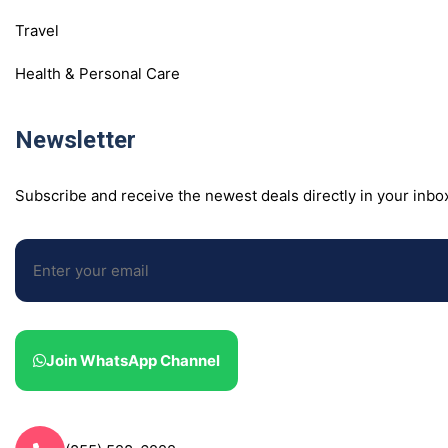
Travel
Health & Personal Care
Newsletter
Subscribe and receive the newest deals directly in your inbo
Join WhatsApp Channel