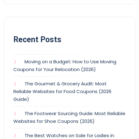
Recent Posts
Moving on a Budget: How to Use Moving
Coupons for Your Relocation (2026)
The Gourmet & Grocery Audit: Most
Reliable Websites for Food Coupons (2026
Guide)
The Footwear Sourcing Guide: Most Reliable
Websites for Shoe Coupons (2026)
The Best Watches on Sale for Ladies in