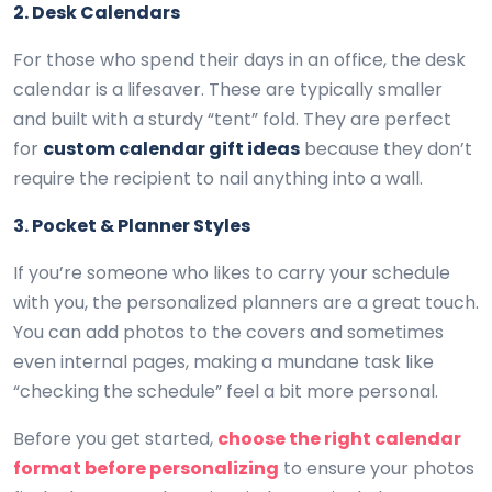
2. Desk Calendars
For those who spend their days in an office, the desk
calendar is a lifesaver. These are typically smaller
and built with a sturdy “tent” fold. They are perfect
for
custom calendar gift ideas
because they don’t
require the recipient to nail anything into a wall.
3. Pocket & Planner Styles
If you’re someone who likes to carry your schedule
with you, the personalized planners are a great touch.
You can add photos to the covers and sometimes
even internal pages, making a mundane task like
“checking the schedule” feel a bit more personal.
Before you get started,
choose the right calendar
format before personalizing
to ensure your photos