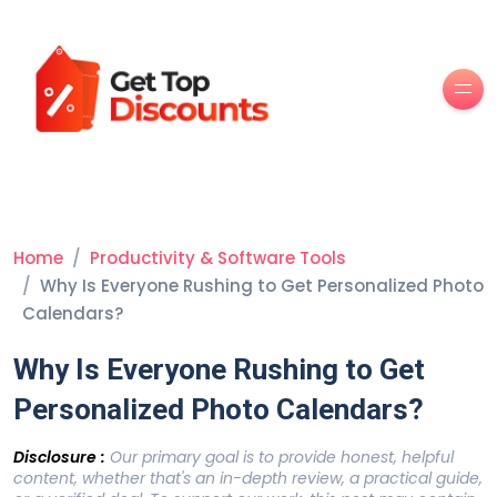
Men
Home
Productivity & Software Tools
Why Is Everyone Rushing to Get Personalized Photo
Calendars?
Why Is Everyone Rushing to Get
Personalized Photo Calendars?
Disclosure :
Our primary goal is to provide honest, helpful
content, whether that's an in-depth review, a practical guide,