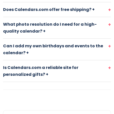
Does Calendars.com offer free shipping?
+
What photo resolution do I need for a high-
quality calendar?
+
Can I add my own birthdays and events to the
calendar?
+
Is Calendars.com a reliable site for
personalized gifts?
+