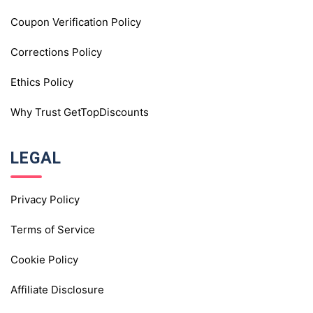
Coupon Verification Policy
Corrections Policy
Ethics Policy
Why Trust GetTopDiscounts
LEGAL
Privacy Policy
Terms of Service
Cookie Policy
Affiliate Disclosure