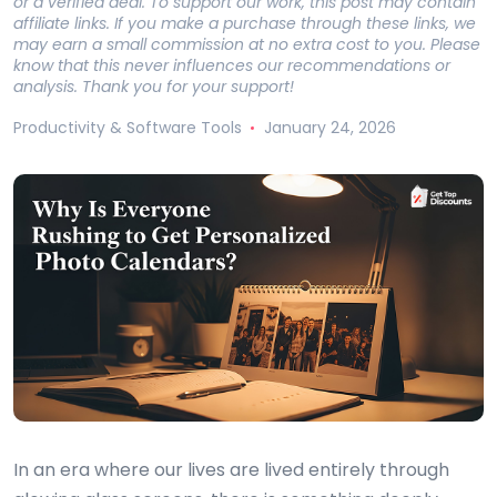
or a verified deal. To support our work, this post may contain
affiliate links. If you make a purchase through these links, we
may earn a small commission at no extra cost to you. Please
know that this never influences our recommendations or
analysis. Thank you for your support!
Productivity & Software Tools
January 24, 2026
In an era where our lives are lived entirely through