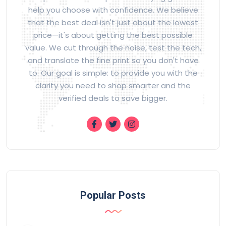
help you choose with confidence. We believe
that the best deal isn't just about the lowest
price—it's about getting the best possible
value. We cut through the noise, test the tech,
and translate the fine print so you don't have
to. Our goal is simple: to provide you with the
clarity you need to shop smarter and the
verified deals to save bigger.
Popular Posts