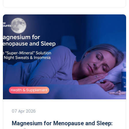
Health & Supplement
07 Apr 2026
Magnesium for Menopause and Sleep: