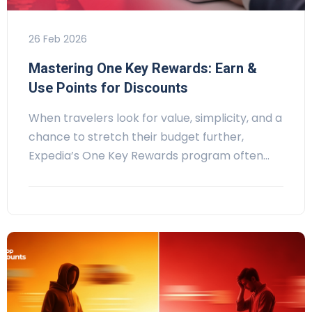
26 Feb 2026
Mastering One Key Rewards: Earn &
Use Points for Discounts
When travelers look for value, simplicity, and a
chance to stretch their budget further,
Expedia’s One Key Rewards program often…