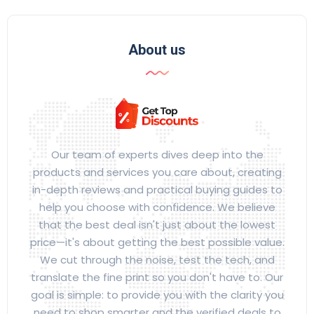
About us
Our team of experts dives deep into the
products and services you care about, creating
in-depth reviews and practical buying guides to
help you choose with confidence. We believe
that the best deal isn't just about the lowest
price—it's about getting the best possible value.
We cut through the noise, test the tech, and
translate the fine print so you don't have to. Our
goal is simple: to provide you with the clarity you
need to shop smarter and the verified deals to