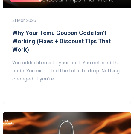
31 Mar 2026
Why Your Temu Coupon Code Isn’t
Working (Fixes + Discount Tips That
Work)
You added items to your cart. You entered the
code. You expected the total to drop. Nothing
changed. If you’re…