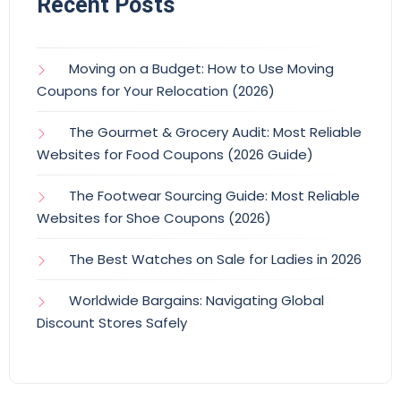
Recent Posts
Moving on a Budget: How to Use Moving
Coupons for Your Relocation (2026)
The Gourmet & Grocery Audit: Most Reliable
Websites for Food Coupons (2026 Guide)
The Footwear Sourcing Guide: Most Reliable
Websites for Shoe Coupons (2026)
The Best Watches on Sale for Ladies in 2026
Worldwide Bargains: Navigating Global
Discount Stores Safely