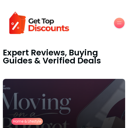
Men
Expert Reviews, Buying
Guides & Verified Deals
Home & Lifestyle