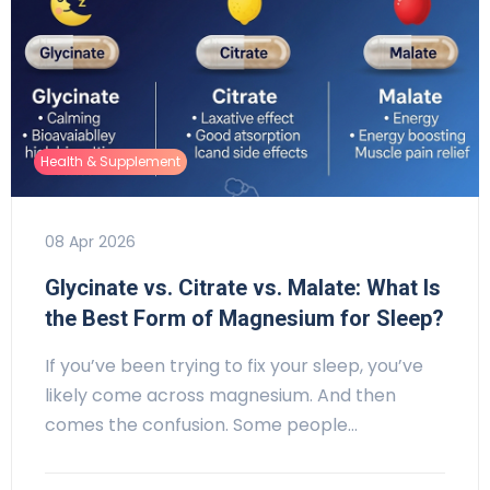
Health & Supplement
08 Apr 2026
Glycinate vs. Citrate vs. Malate: What Is
the Best Form of Magnesium for Sleep?
If you’ve been trying to fix your sleep, you’ve
likely come across magnesium. And then
comes the confusion. Some people…