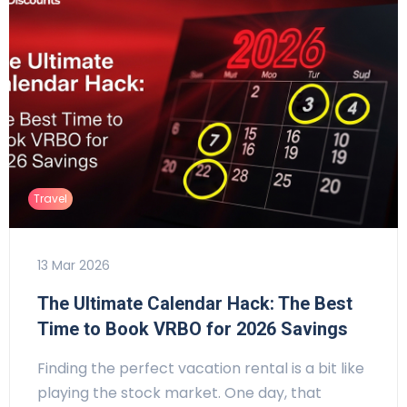
Travel
13 Mar 2026
The Ultimate Calendar Hack: The Best
Time to Book VRBO for 2026 Savings
Finding the perfect vacation rental is a bit like
playing the stock market. One day, that