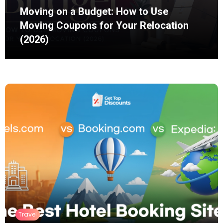
Moving on a Budget: How to Use
Moving Coupons for Your Relocation
(2026)
Moving does not always require hiring one
company to load a truck, drive it across the
country, and unload everything...
Travel