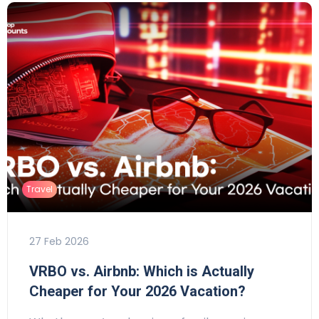
Travel
27 Feb 2026
VRBO vs. Airbnb: Which is Actually
Cheaper for Your 2026 Vacation?