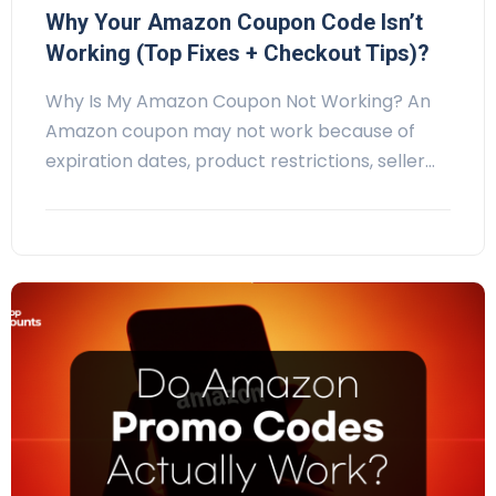
Why Your Amazon Coupon Code Isn’t
Working (Top Fixes + Checkout Tips)?
Why Is My Amazon Coupon Not Working? An
Amazon coupon may not work because of
expiration dates, product restrictions, seller…