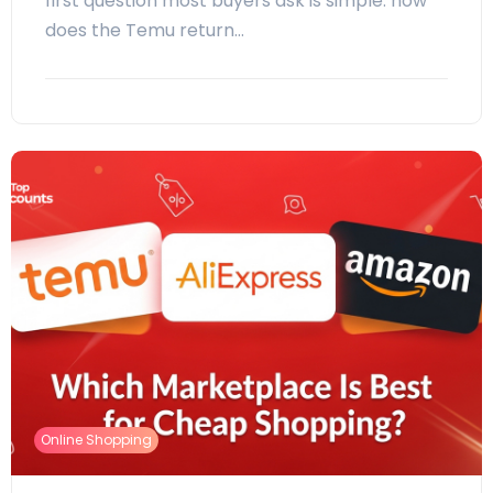
first question most buyers ask is simple: how
does the Temu return…
Online Shopping