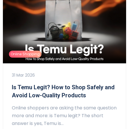
Online Shopping
31 Mar 2026
Is Temu Legit? How to Shop Safely and
Avoid Low-Quality Products
Online shoppers are asking the same question
more and more: is Temu legit? The short
answer is yes, Temu is…