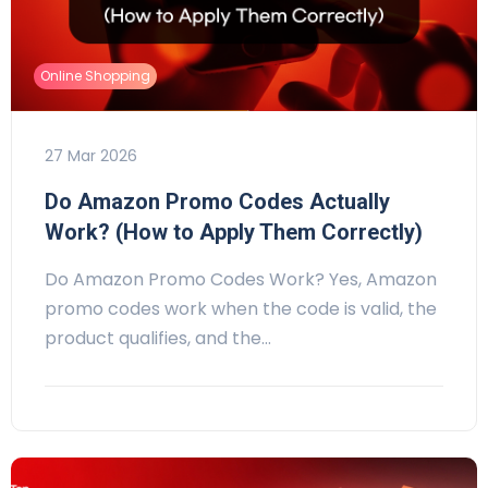
Online Shopping
27 Mar 2026
Do Amazon Promo Codes Actually
Work? (How to Apply Them Correctly)
Do Amazon Promo Codes Work? Yes, Amazon
promo codes work when the code is valid, the
product qualifies, and the…