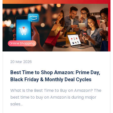
Online Shopping
20 Mar 2026
Best Time to Shop Amazon: Prime Day,
Black Friday & Monthly Deal Cycles
What Is the Best Time to Buy on Amazon? The
best time to buy on Amazon is during major
sales…