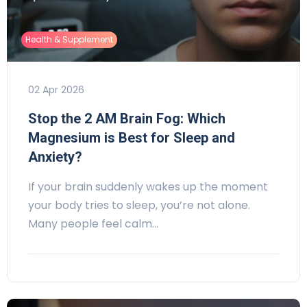
Health & Supplement
02 Apr 2026
Stop the 2 AM Brain Fog: Which
Magnesium is Best for Sleep and
Anxiety?
If your brain suddenly wakes up the moment
your body tries to sleep, you’re not alone.
Many people feel calm…