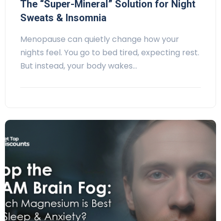
The “Super-Mineral” Solution for Night
Sweats & Insomnia
Menopause can quietly change how your
nights feel. You go to bed tired, expecting rest.
But instead, your body wakes…