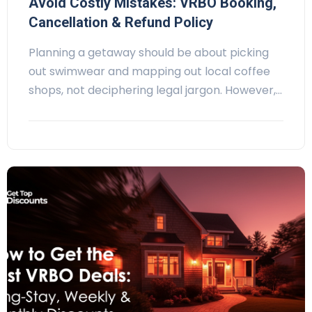
Avoid Costly Mistakes: VRBO Booking,
Cancellation & Refund Policy
Planning a getaway should be about picking
out swimwear and mapping out local coffee
shops, not deciphering legal jargon. However,…