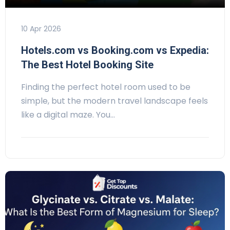
10 Apr 2026
Hotels.com vs Booking.com vs Expedia:
The Best Hotel Booking Site
Finding the perfect hotel room used to be
simple, but the modern travel landscape feels
like a digital maze. You…