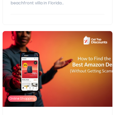
beachfront villa in Florida…
Online Shopping