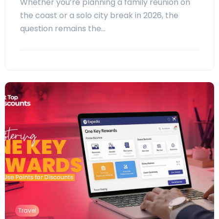
Whether you’re planning a family reunion on
the coast or a solo city break in 2026, the
question remains the…
Travel