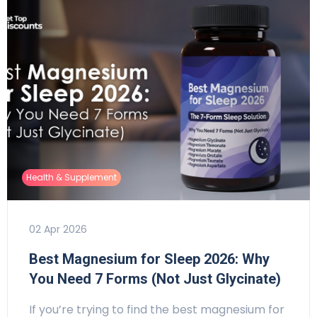
Health & Supplement
02 Apr 2026
Best Magnesium for Sleep 2026: Why
You Need 7 Forms (Not Just Glycinate)
If you’re trying to find the best magnesium for