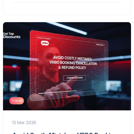
Travel
13 Mar 2026