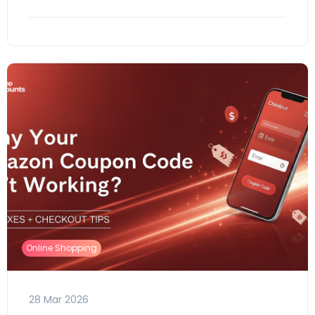
Online Shopping
28 Mar 2026