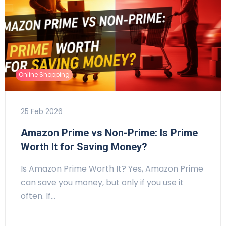
Online Shopping
25 Feb 2026
Amazon Prime vs Non-Prime: Is Prime
Worth It for Saving Money?
Is Amazon Prime Worth It? Yes, Amazon Prime
can save you money, but only if you use it
often. If…