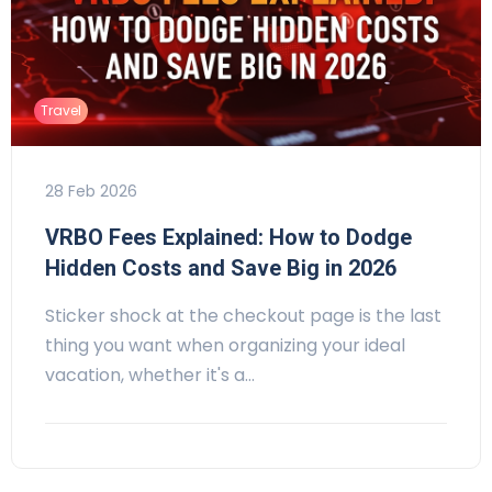
Travel
28 Feb 2026
VRBO Fees Explained: How to Dodge
Hidden Costs and Save Big in 2026
Sticker shock at the checkout page is the last
thing you want when organizing your ideal
vacation, whether it's a…