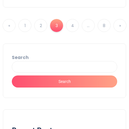
«
1
2
3
4
…
8
»
Search
Search