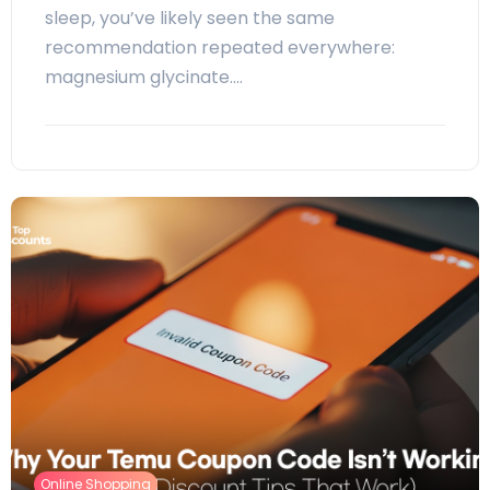
sleep, you’ve likely seen the same
recommendation repeated everywhere:
magnesium glycinate.…
Online Shopping