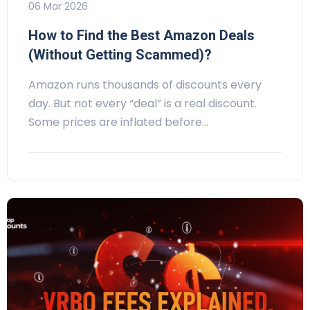
06 Mar 2026
How to Find the Best Amazon Deals
(Without Getting Scammed)?
Amazon runs thousands of discounts every
day. But not every “deal” is a real discount.
Some prices are inflated before…