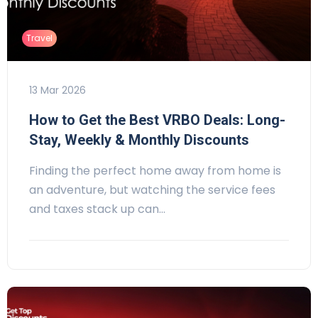
Travel
13 Mar 2026
How to Get the Best VRBO Deals: Long-
Stay, Weekly & Monthly Discounts
Finding the perfect home away from home is
an adventure, but watching the service fees
and taxes stack up can…