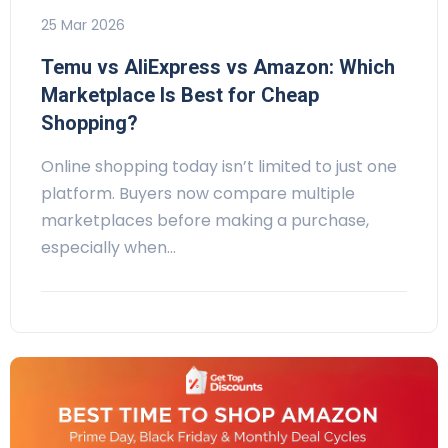
25 Mar 2026
Temu vs AliExpress vs Amazon: Which
Marketplace Is Best for Cheap
Shopping?
Online shopping today isn’t limited to just one
platform. Buyers now compare multiple
marketplaces before making a purchase,
especially when…