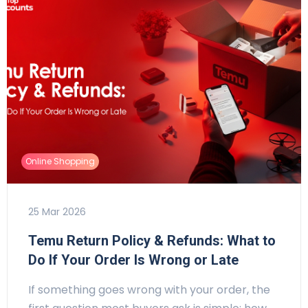
Online Shopping
25 Mar 2026
Temu Return Policy & Refunds: What to
Do If Your Order Is Wrong or Late
If something goes wrong with your order, the