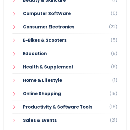
Beauty & Skincare
(5)
Computer SoftWare
(22)
Consumer Electronics
(5)
E-Bikes & Scooters
(8)
Education
(6)
Health & Supplement
(1)
Home & Lifestyle
(18)
Online Shopping
(15)
Productivity & Software Tools
(21)
Sales & Events