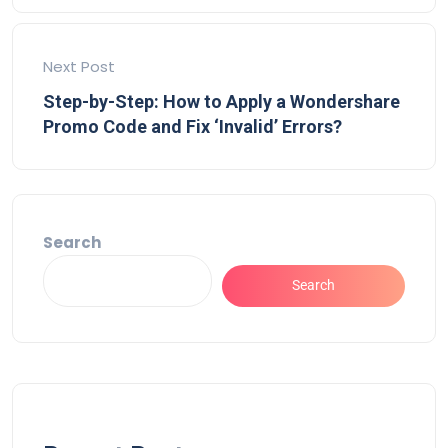
Next Post
Step-by-Step: How to Apply a Wondershare
Promo Code and Fix ‘Invalid’ Errors?
Search
Search