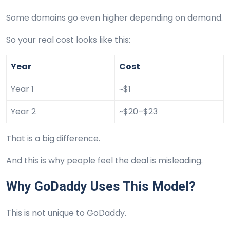
Some domains go even higher depending on demand.
So your real cost looks like this:
Year
Cost
Year 1
~$1
Year 2
~$20–$23
That is a big difference.
And this is why people feel the deal is misleading.
Why GoDaddy Uses This Model?
This is not unique to GoDaddy.