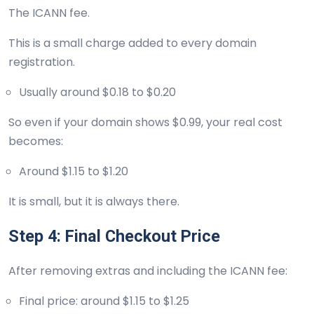
The ICANN fee.
This is a small charge added to every domain
registration.
Usually around $0.18 to $0.20
So even if your domain shows $0.99, your real cost
becomes:
Around $1.15 to $1.20
It is small, but it is always there.
Step 4: Final Checkout Price
After removing extras and including the ICANN fee:
Final price: around $1.15 to $1.25