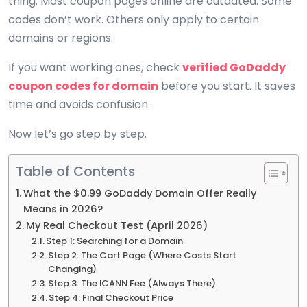
thing. Most coupon pages online are outdated. Some
codes don’t work. Others only apply to certain
domains or regions.
If you want working ones, check
verified GoDaddy
coupon codes for domain
before you start. It saves
time and avoids confusion.
Now let’s go step by step.
Table of Contents
What the $0.99 GoDaddy Domain Offer Really
Means in 2026?
My Real Checkout Test (April 2026)
Step 1: Searching for a Domain
Step 2: The Cart Page (Where Costs Start
Changing)
Step 3: The ICANN Fee (Always There)
Step 4: Final Checkout Price