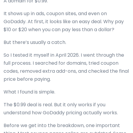
A domain for $0.99.
It shows up in ads, coupon sites, and even on
GoDaddy. At first, it looks like an easy deal. Why pay
$10 or $20 when you can pay less than a dollar?
But there’s usually a catch.
So I tested it myself in April 2026. I went through the
full process. I searched for domains, tried coupon
codes, removed extra add-ons, and checked the final
price before paying.
What I found is simple.
The $0.99 deal is real. But it only works if you
understand how GoDaddy pricing actually works.
Before we get into the breakdown, one important