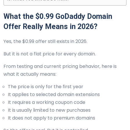
What the $0.99 GoDaddy Domain
Offer Really Means in 2026?
Yes, the $0.99 offer still exists in 2026.
But it is not a flat price for every domain.
From testing and current pricing behavior, here is
what it actually means:
The price is only for the first year
It applies to selected domain extensions
It requires a working coupon code
It is usually limited to new purchases
It does not apply to premium domains