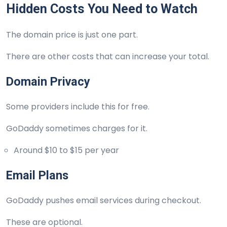
Hidden Costs You Need to Watch
The domain price is just one part.
There are other costs that can increase your total.
Domain Privacy
Some providers include this for free.
GoDaddy sometimes charges for it.
Around $10 to $15 per year
Email Plans
GoDaddy pushes email services during checkout.
These are optional.