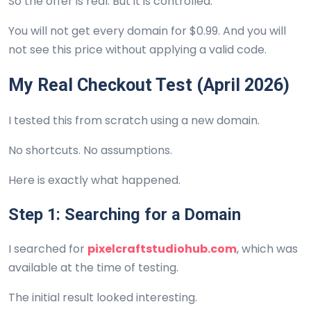
So the offer is real. But it is controlled.
You will not get every domain for $0.99. And you will
not see this price without applying a valid code.
My Real Checkout Test (April 2026)
I tested this from scratch using a new domain.
No shortcuts. No assumptions.
Here is exactly what happened.
Step 1: Searching for a Domain
I searched for
pixelcraftstudiohub.com
, which was
available at the time of testing.
The initial result looked interesting.