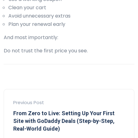
Clean your cart
Avoid unnecessary extras
Plan your renewal early
And most importantly:
Do not trust the first price you see.
Previous Post
From Zero to Live: Setting Up Your First
Site with GoDaddy Deals (Step-by-Step,
Real-World Guide)