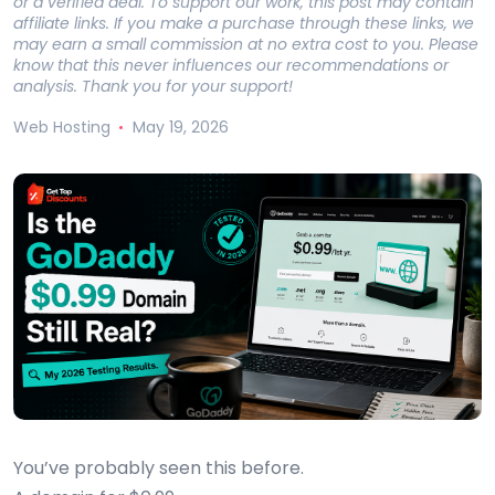
or a verified deal. To support our work, this post may contain
affiliate links. If you make a purchase through these links, we
may earn a small commission at no extra cost to you. Please
know that this never influences our recommendations or
analysis. Thank you for your support!
Web Hosting
May 19, 2026
You’ve probably seen this before.