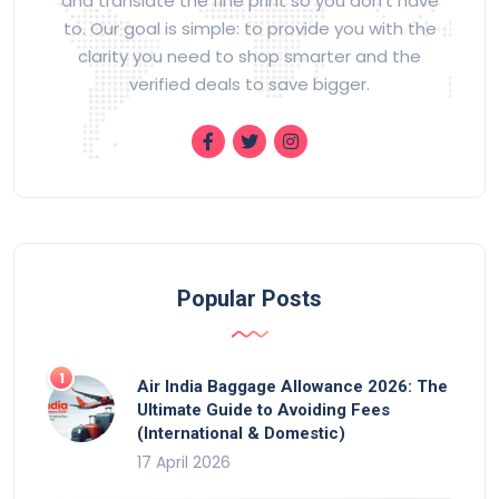
and translate the fine print so you don't have
to. Our goal is simple: to provide you with the
clarity you need to shop smarter and the
verified deals to save bigger.
Popular Posts
Air India Baggage Allowance 2026: The
Ultimate Guide to Avoiding Fees
(International & Domestic)
17 April 2026