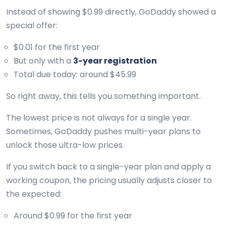
Instead of showing $0.99 directly, GoDaddy showed a
special offer:
$0.01 for the first year
But only with a
3-year registration
Total due today: around $45.99
So right away, this tells you something important.
The lowest price is not always for a single year.
Sometimes, GoDaddy pushes multi-year plans to
unlock those ultra-low prices.
If you switch back to a single-year plan and apply a
working coupon, the pricing usually adjusts closer to
the expected:
Around $0.99 for the first year