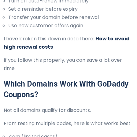
Turn off auto-renew immediately
Set a reminder before expiry
Transfer your domain before renewal
Use new customer offers again
I have broken this down in detail here:
How to avoid
high renewal costs
If you follow this properly, you can save a lot over
time.
Which Domains Work With GoDaddy
Coupons?
Not all domains qualify for discounts.
From testing multiple codes, here is what works best:
.com (limited cases)