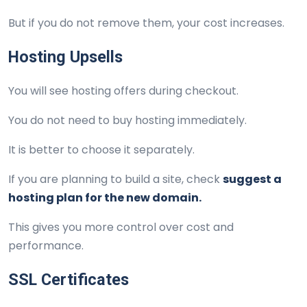
But if you do not remove them, your cost increases.
Hosting Upsells
You will see hosting offers during checkout.
You do not need to buy hosting immediately.
It is better to choose it separately.
If you are planning to build a site, check
suggest a
hosting plan for the new domain.
This gives you more control over cost and
performance.
SSL Certificates