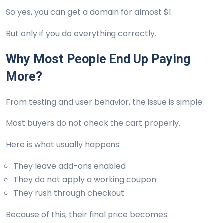
So yes, you can get a domain for almost $1.
But only if you do everything correctly.
Why Most People End Up Paying
More?
From testing and user behavior, the issue is simple.
Most buyers do not check the cart properly.
Here is what usually happens:
They leave add-ons enabled
They do not apply a working coupon
They rush through checkout
Because of this, their final price becomes: