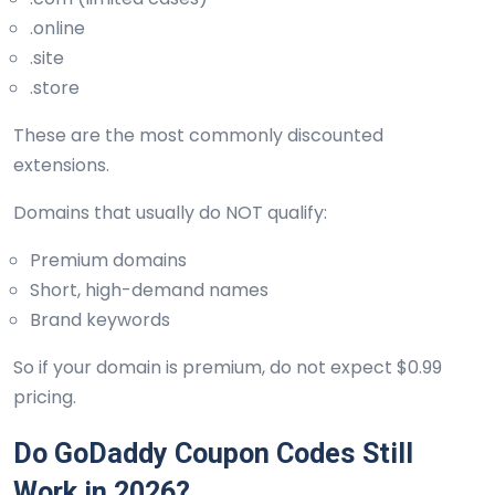
.online
.site
.store
These are the most commonly discounted
extensions.
Domains that usually do NOT qualify:
Premium domains
Short, high-demand names
Brand keywords
So if your domain is premium, do not expect $0.99
pricing.
Do GoDaddy Coupon Codes Still
Work in 2026?