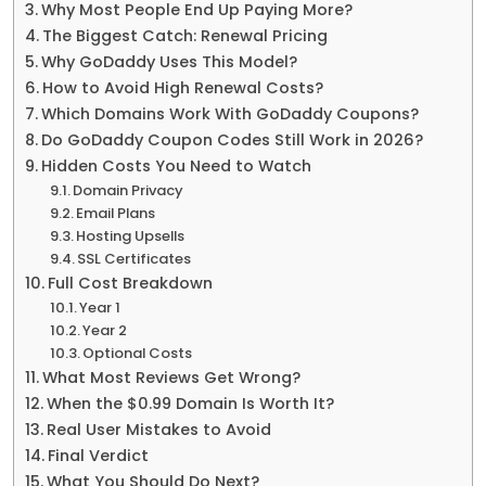
Why Most People End Up Paying More?
The Biggest Catch: Renewal Pricing
Why GoDaddy Uses This Model?
How to Avoid High Renewal Costs?
Which Domains Work With GoDaddy Coupons?
Do GoDaddy Coupon Codes Still Work in 2026?
Hidden Costs You Need to Watch
Domain Privacy
Email Plans
Hosting Upsells
SSL Certificates
Full Cost Breakdown
Year 1
Year 2
Optional Costs
What Most Reviews Get Wrong?
When the $0.99 Domain Is Worth It?
Real User Mistakes to Avoid
Final Verdict
What You Should Do Next?