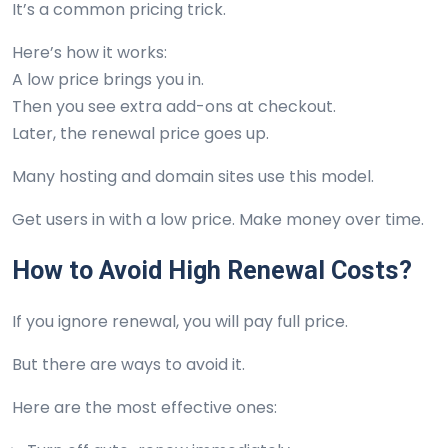
It’s a common pricing trick.
Here’s how it works:
A low price brings you in.
Then you see extra add-ons at checkout.
Later, the renewal price goes up.
Many hosting and domain sites use this model.
Get users in with a low price. Make money over time.
How to Avoid High Renewal Costs?
If you ignore renewal, you will pay full price.
But there are ways to avoid it.
Here are the most effective ones: