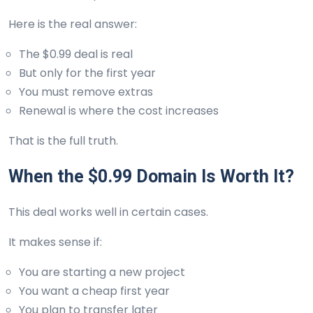
Here is the real answer:
The $0.99 deal is real
But only for the first year
You must remove extras
Renewal is where the cost increases
That is the full truth.
When the $0.99 Domain Is Worth It?
This deal works well in certain cases.
It makes sense if:
You are starting a new project
You want a cheap first year
You plan to transfer later