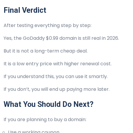
Final Verdict
After testing everything step by step:
Yes, the GoDaddy $0.99 domain is still real in 2026.
But it is not a long-term cheap deal.
It is a low entry price with higher renewal cost.
If you understand this, you can use it smartly.
If you don’t, you will end up paying more later.
What You Should Do Next?
If you are planning to buy a domain:
Use a working coupon