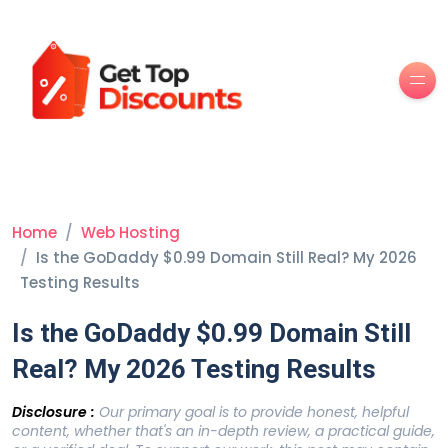
Men
Home
Web Hosting
Is the GoDaddy $0.99 Domain Still Real? My 2026
Testing Results
Is the GoDaddy $0.99 Domain Still
Real? My 2026 Testing Results
Disclosure :
Our primary goal is to provide honest, helpful
content, whether that's an in-depth review, a practical guide,