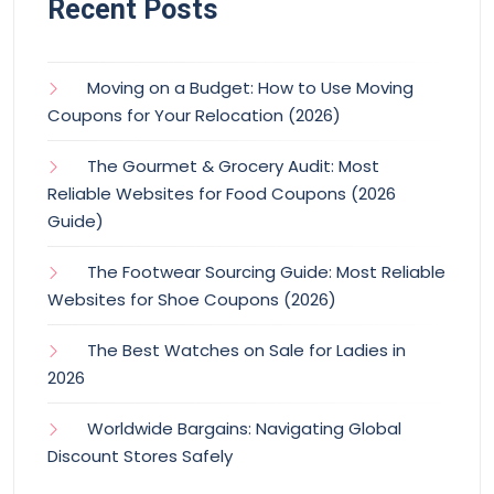
Recent Posts
Moving on a Budget: How to Use Moving
Coupons for Your Relocation (2026)
The Gourmet & Grocery Audit: Most
Reliable Websites for Food Coupons (2026
Guide)
The Footwear Sourcing Guide: Most Reliable
Websites for Shoe Coupons (2026)
The Best Watches on Sale for Ladies in
2026
Worldwide Bargains: Navigating Global
Discount Stores Safely