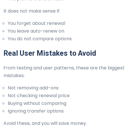
It does not make sense if:
You forget about renewal
You leave auto-renew on
You do not compare options
Real User Mistakes to Avoid
From testing and user patterns, these are the biggest
mistakes:
Not removing add-ons
Not checking renewal price
Buying without comparing
Ignoring transfer options
Avoid these, and you will save money.