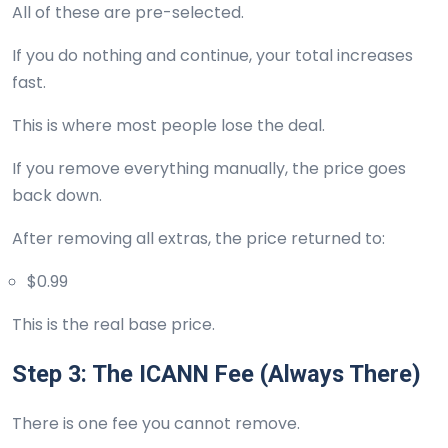
All of these are pre-selected.
If you do nothing and continue, your total increases
fast.
This is where most people lose the deal.
If you remove everything manually, the price goes
back down.
After removing all extras, the price returned to:
$0.99
This is the real base price.
Step 3: The ICANN Fee (Always There)
There is one fee you cannot remove.