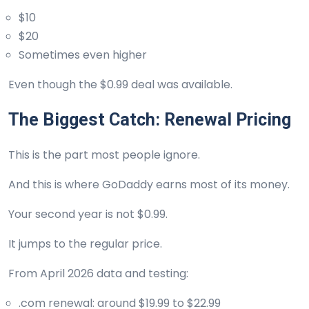
$10
$20
Sometimes even higher
Even though the $0.99 deal was available.
The Biggest Catch: Renewal Pricing
This is the part most people ignore.
And this is where GoDaddy earns most of its money.
Your second year is not $0.99.
It jumps to the regular price.
From April 2026 data and testing:
.com renewal: around $19.99 to $22.99