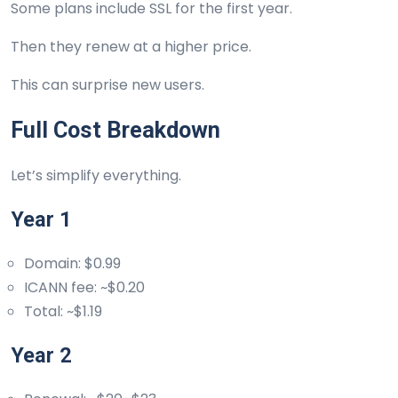
Some plans include SSL for the first year.
Then they renew at a higher price.
This can surprise new users.
Full Cost Breakdown
Let’s simplify everything.
Year 1
Domain: $0.99
ICANN fee: ~$0.20
Total: ~$1.19
Year 2