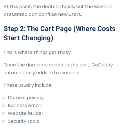
At this point, the deal still holds, but the way it is
presented can confuse new users.
Step 2: The Cart Page (Where Costs
Start Changing)
This is where things get tricky.
Once the domain is added to the cart, GoDaddy
automatically adds extra services.
These usually include:
Domain privacy
Business email
Website builder
Security tools