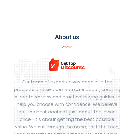
About us
Our team of experts dives deep into the
products and services you care about, creating
in-depth reviews and practical buying guides to
help you choose with confidence. We believe
that the best deal isn't just about the lowest
price—it's about getting the best possible
value. We cut through the noise, test the tech,