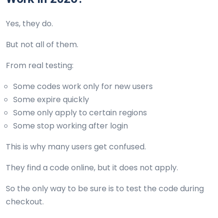
Yes, they do.
But not all of them.
From real testing:
Some codes work only for new users
Some expire quickly
Some only apply to certain regions
Some stop working after login
This is why many users get confused.
They find a code online, but it does not apply.
So the only way to be sure is to test the code during
checkout.