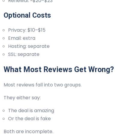
Renewal: ~$20–$23
Optional Costs
Privacy: $10–$15
Email: extra
Hosting: separate
SSL: separate
What Most Reviews Get Wrong?
Most reviews fall into two groups.
They either say:
The deal is amazing
Or the deal is fake
Both are incomplete.