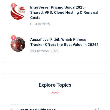
InterServer Pricing Guide 2025:
Shared, VPS, Cloud Hosting & Renewal
Costs
01 July 2025
Amazfit vs. Fitbit: Which Fitness
Tracker Offers the Best Value in 2026?
23 October 2025
Explore Topics
(1)