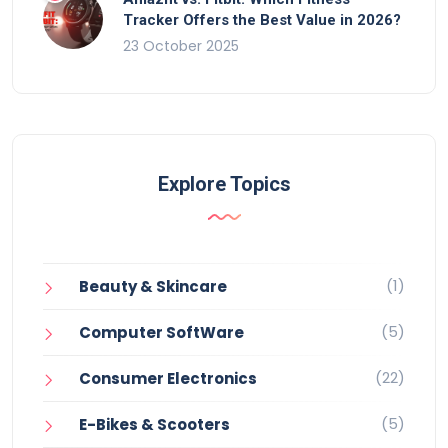
Tracker Offers the Best Value in 2026?
23 October 2025
Explore Topics
(1)
Beauty & Skincare
(5)
Computer SoftWare
(22)
Consumer Electronics
(5)
E-Bikes & Scooters