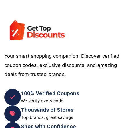
Your smart shopping companion. Discover verified
coupon codes, exclusive discounts, and amazing
deals from trusted brands.
100% Verified Coupons
We verify every code
Thousands of Stores
Top brands, great savings
Shop with Confidence