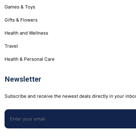
Games & Toys
Gifts & Flowers
Health and Wellness
Travel
Health & Personal Care
Newsletter
Subscribe and receive the newest deals directly in your inbo