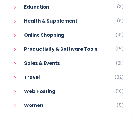
(8)
Education
(6)
Health & Supplement
(18)
Online Shopping
(15)
Productivity & Software Tools
(21)
Sales & Events
(32)
Travel
(10)
Web Hosting
(5)
Women