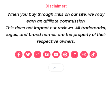
Disclaimer:
When you buy through links on our site, we may
earn an affiliate commission.
This does not impact our reviews. All trademarks,
logos, and brand names are the property of their
respective owners.
Facebook
Twitter
Instagram
Flipboard
Youtube
Pinterest
Linkedin
Threads
Tiktok
Back to Top