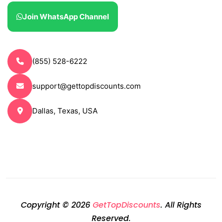
Join WhatsApp Channel
(855) 528-6222
support@gettopdiscounts.com
Dallas, Texas, USA
Copyright © 2026
GetTopDiscounts
. All Rights
Reserved.