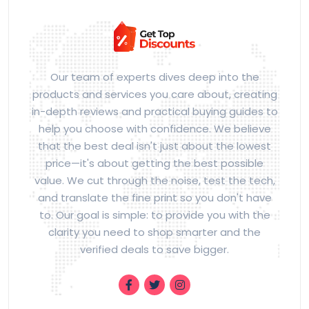
Our team of experts dives deep into the
products and services you care about, creating
in-depth reviews and practical buying guides to
help you choose with confidence. We believe
that the best deal isn't just about the lowest
price—it's about getting the best possible
value. We cut through the noise, test the tech,
and translate the fine print so you don't have
to. Our goal is simple: to provide you with the
clarity you need to shop smarter and the
verified deals to save bigger.