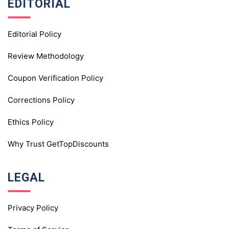
EDITORIAL
Editorial Policy
Review Methodology
Coupon Verification Policy
Corrections Policy
Ethics Policy
Why Trust GetTopDiscounts
LEGAL
Privacy Policy