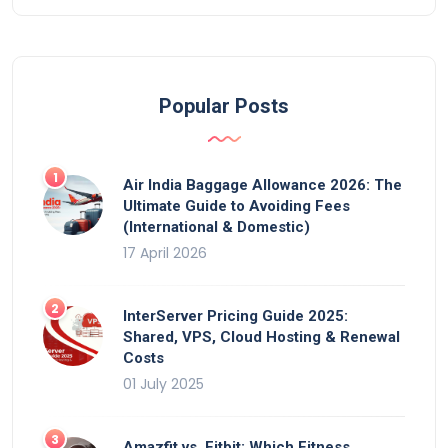
Popular Posts
Air India Baggage Allowance 2026: The
Ultimate Guide to Avoiding Fees
(International & Domestic)
17 April 2026
InterServer Pricing Guide 2025:
Shared, VPS, Cloud Hosting & Renewal
Costs
01 July 2025
Amazfit vs. Fitbit: Which Fitness