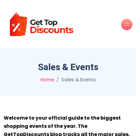
Men
Sales & Events
Home
Sales & Events
Welcome to your official guide to the biggest
shopping events of the year. The
GetTopDiscounts blog tracks all the major sales,