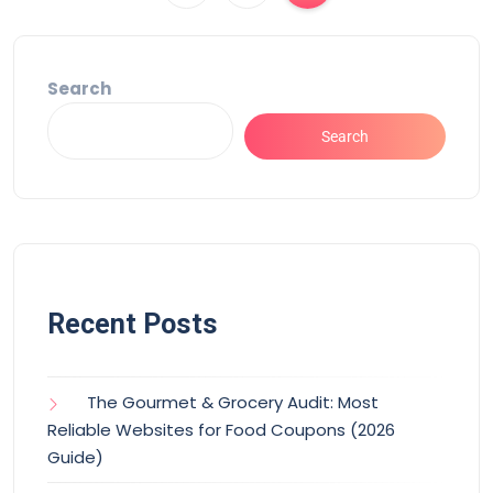
Search
Search
Recent Posts
The Gourmet & Grocery Audit: Most
Reliable Websites for Food Coupons (2026
Guide)