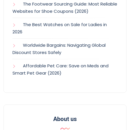
The Footwear Sourcing Guide: Most Reliable
Websites for Shoe Coupons (2026)
The Best Watches on Sale for Ladies in
2026
Worldwide Bargains: Navigating Global
Discount Stores Safely
Affordable Pet Care: Save on Meds and
Smart Pet Gear (2026)
About us