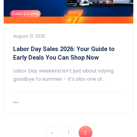
Sales & Events
August 21, 2025
Labor Day Sales 2026: Your Guide to
Early Deals You Can Shop Now
Labor Day weekend isn’t just about saying
goodbye to summer – it’s also one of…
«
1
2