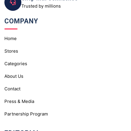
Trusted by millions
COMPANY
Home
Stores
Categories
About Us
Contact
Press & Media
Partnership Program