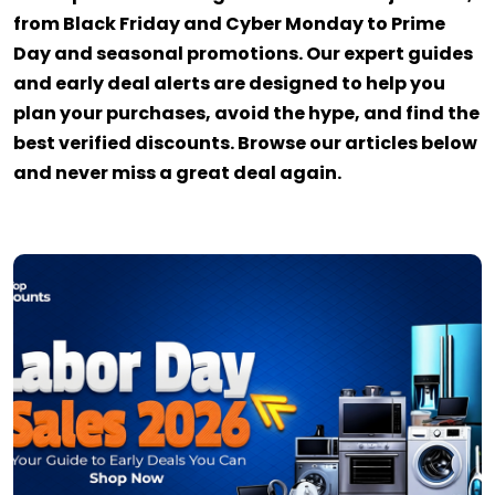
from Black Friday and Cyber Monday to Prime
Day and seasonal promotions. Our expert guides
and early deal alerts are designed to help you
plan your purchases, avoid the hype, and find the
best verified discounts. Browse our articles below
and never miss a great deal again.