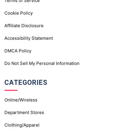
Terms of Service
Cookie Policy
Affiliate Disclosure
Accessibility Statement
DMCA Policy
Do Not Sell My Personal Information
CATEGORIES
Online/Wireless
Department Stores
Clothing/Apparel